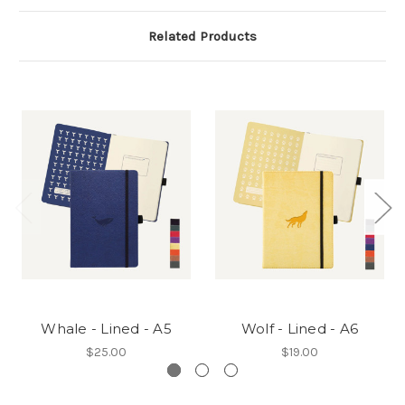
Related Products
Whale - Lined - A5
Wolf - Lined - A6
$25.00
$19.00