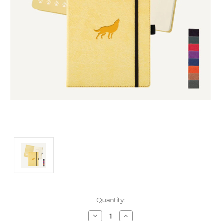
Current
Quantity:
Stock:
Decrease
Increase