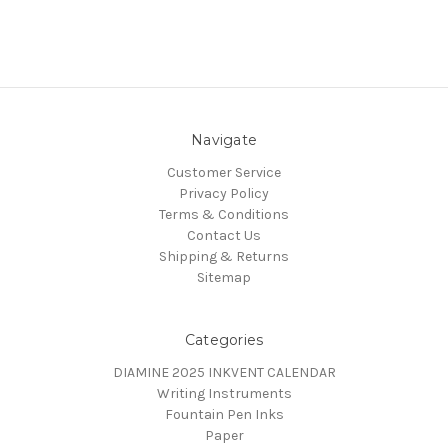
Navigate
Customer Service
Privacy Policy
Terms & Conditions
Contact Us
Shipping & Returns
Sitemap
Categories
DIAMINE 2025 INKVENT CALENDAR
Writing Instruments
Fountain Pen Inks
Paper