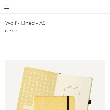
Skip to main content
Wolf - Lined - A5
$25.00