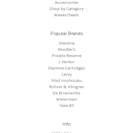
Accessories
Shop by Category
Waxes/Seals
Popular Brands
Diamine
Noodler's
Private Reserve
J. Herbin
Diamine Cartridges
Lamy
Pilot Iroshizuku
Rohrer & Klingner
De Atramentis
Waterman
View All
Info