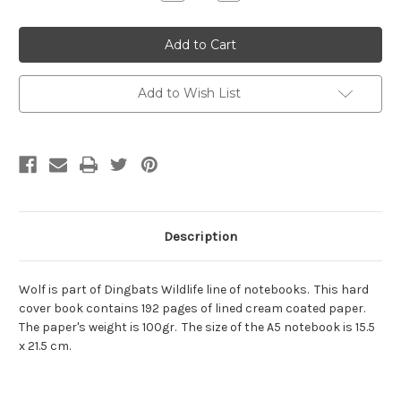
Quantity:
Quantity:
Add to Wish List
Description
Wolf is part of Dingbats Wildlife line of notebooks. This hard
cover book contains 192 pages of lined cream coated paper.
The paper's weight is 100gr. The size of the A5 notebook is 15.5
x 21.5 cm.