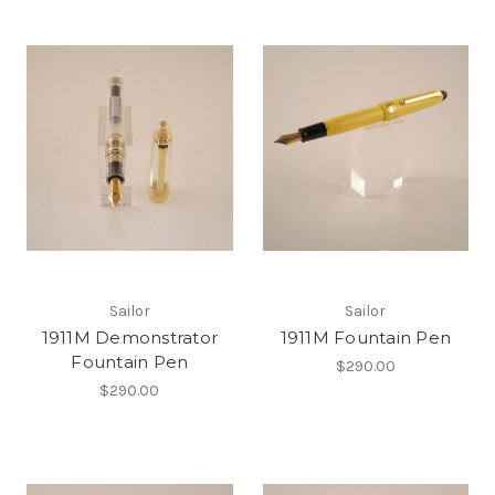
Sailor
Sailor
1911M Demonstrator
1911M Fountain Pen
Fountain Pen
$290.00
$290.00