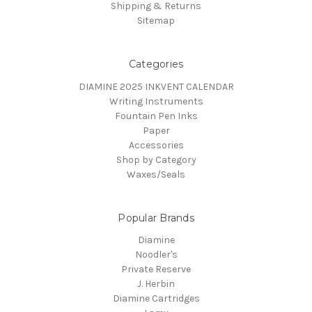
Shipping & Returns
Sitemap
Categories
DIAMINE 2025 INKVENT CALENDAR
Writing Instruments
Fountain Pen Inks
Paper
Accessories
Shop by Category
Waxes/Seals
Popular Brands
Diamine
Noodler's
Private Reserve
J. Herbin
Diamine Cartridges