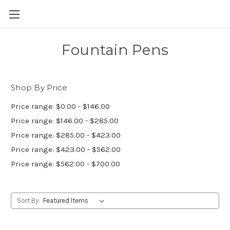
Skip to main content
Fountain Pens
Shop By Price
Price range: $0.00 - $146.00
Price range: $146.00 - $285.00
Price range: $285.00 - $423.00
Price range: $423.00 - $562.00
Price range: $562.00 - $700.00
Sort By: