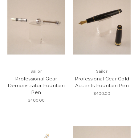
Sailor
Sailor
Professional Gear
Professional Gear Gold
Demonstrator Fountain
Accents Fountain Pen
Pen
$400.00
$400.00