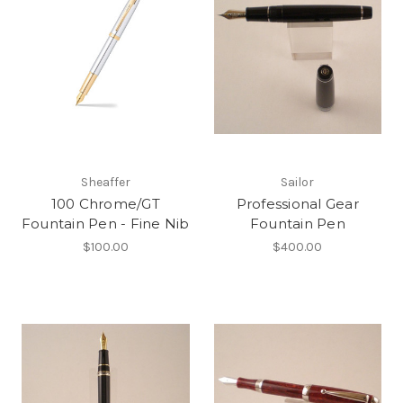
Sheaffer
Sailor
100 Chrome/GT
Professional Gear
Fountain Pen - Fine Nib
Fountain Pen
$100.00
$400.00