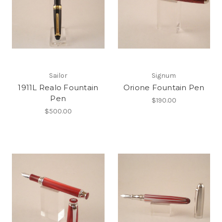
Sailor
Signum
1911L Realo Fountain
Orione Fountain Pen
Pen
$190.00
$500.00