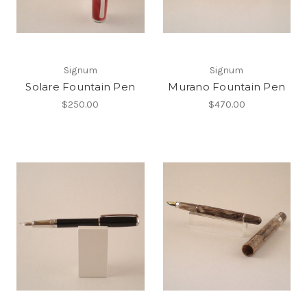
Signum
Signum
Solare Fountain Pen
Murano Fountain Pen
$250.00
$470.00