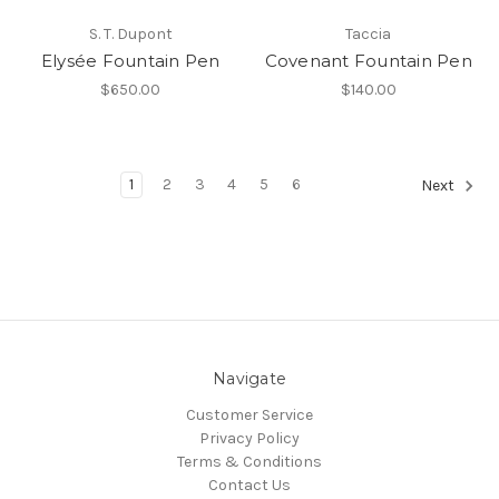
S. T. Dupont
Taccia
Elysée Fountain Pen
Covenant Fountain Pen
$650.00
$140.00
1
2
3
4
5
6
Next
Navigate
Customer Service
Privacy Policy
Terms & Conditions
Contact Us