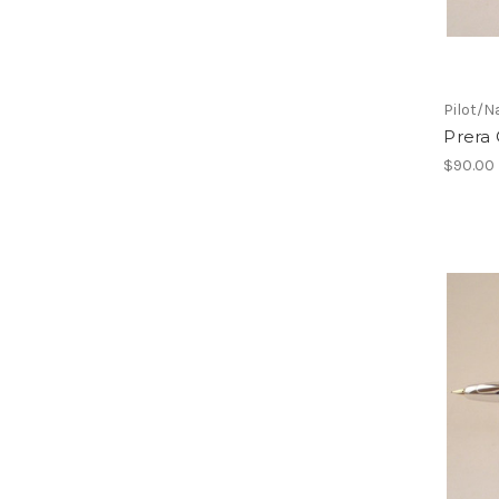
Pilot/N
Prera 
$90.00