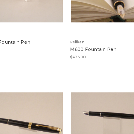
 Fountain Pen
Pelikan
M600 Fountain Pen
$675.00