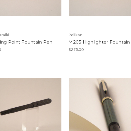
amiki
Pelikan
ing Point Fountain Pen
M205 Highlighter Fountain
0
$275.00