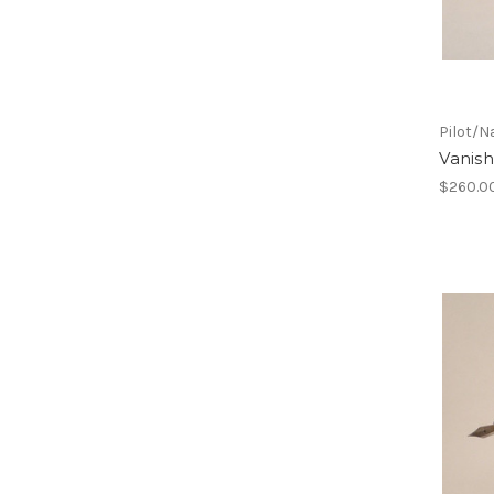
Pilot/N
Vanish
$260.0