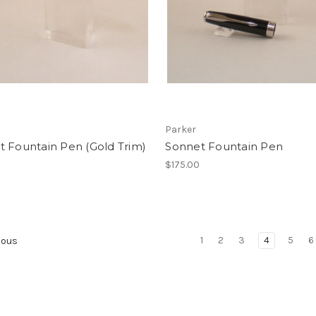
Parker
 Fountain Pen (Gold Trim)
Sonnet Fountain Pen
$175.00
1
2
3
4
5
6
ious