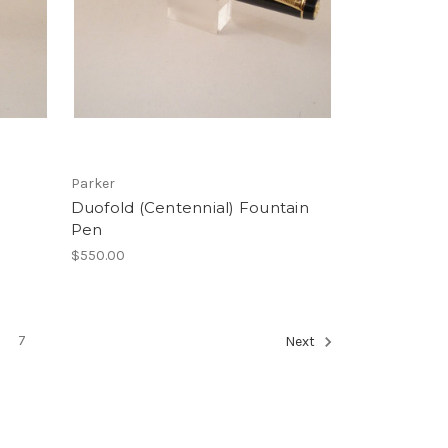
Parker
Duofold (Centennial) Fountain
Pen
$550.00
7
Next