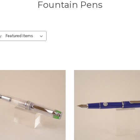
Fountain Pens
y: