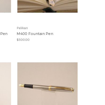
Pelikan
 Pen
M400 Fountain Pen
$500.00