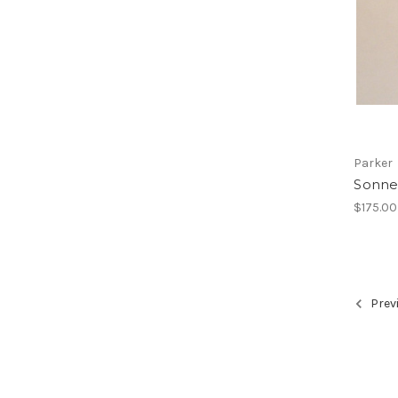
Parker
Sonnet
$175.00
Prev