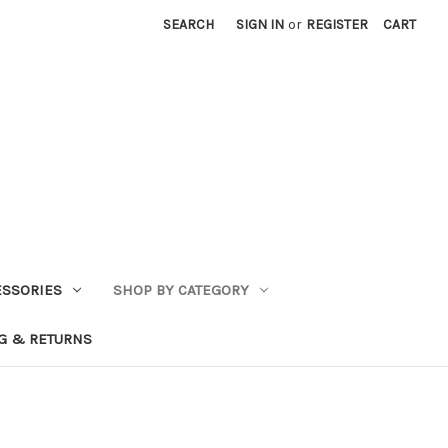
SEARCH
SIGN IN
or
REGISTER
CART
ESSORIES
SHOP BY CATEGORY
G & RETURNS