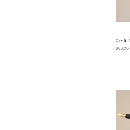
Profil
$60.00