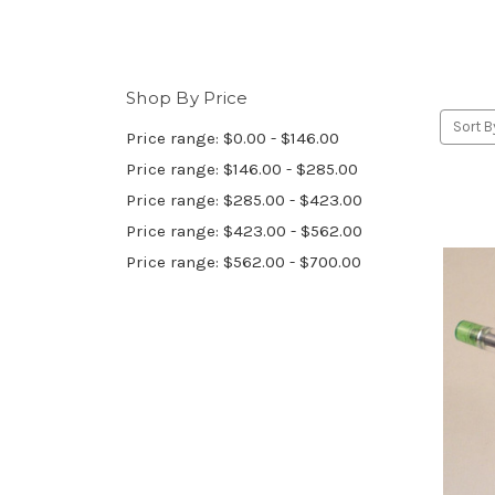
Shop By Price
Sort B
Price range: $0.00 - $146.00
Price range: $146.00 - $285.00
Price range: $285.00 - $423.00
Price range: $423.00 - $562.00
Price range: $562.00 - $700.00