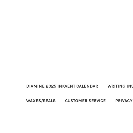
DIAMINE 2025 INKVENT CALENDAR
WRITING IN
WAXES/SEALS
CUSTOMER SERVICE
PRIVACY