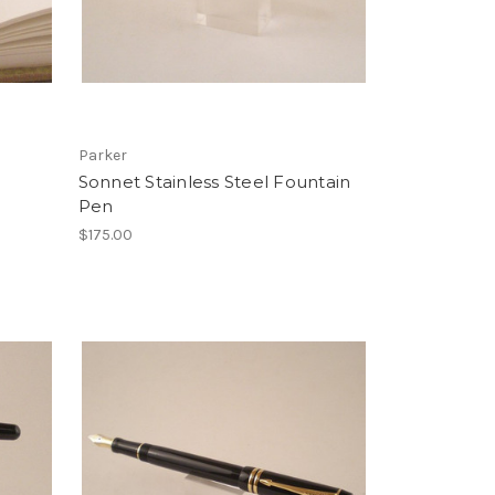
Parker
Sonnet Stainless Steel Fountain
Pen
$175.00