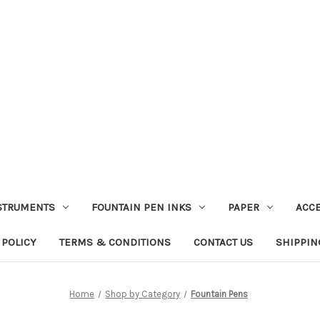
STRUMENTS
FOUNTAIN PEN INKS
PAPER
ACC
 POLICY
TERMS & CONDITIONS
CONTACT US
SHIPPIN
Home
Shop by Category
Fountain Pens