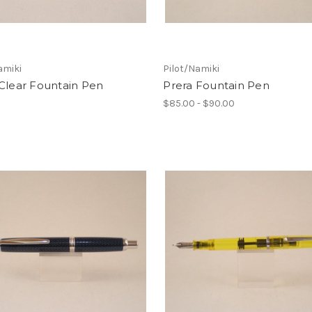
amiki
Pilot/Namiki
Clear Fountain Pen
Prera Fountain Pen
$85.00 - $90.00