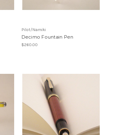
Pilot/Namiki
Decimo Fountain Pen
$260.00