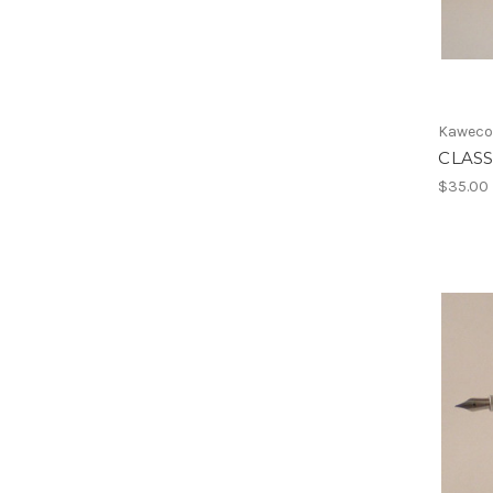
Kawec
CLASS
$35.00