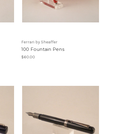
Ferrari by Sheaffer
100 Fountain Pens
$60.00