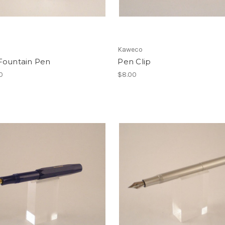
Kaweco
Fountain Pen
Pen Clip
0
$8.00