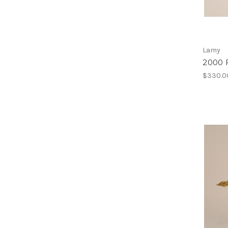
Lamy
2000 
$330.0