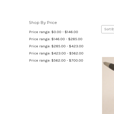
Shop By Price
Sort B
Price range: $0.00 - $146.00
Price range: $146.00 - $285.00
Price range: $285.00 - $423.00
Price range: $423.00 - $562.00
Price range: $562.00 - $700.00