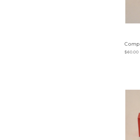
Compa
$60.00