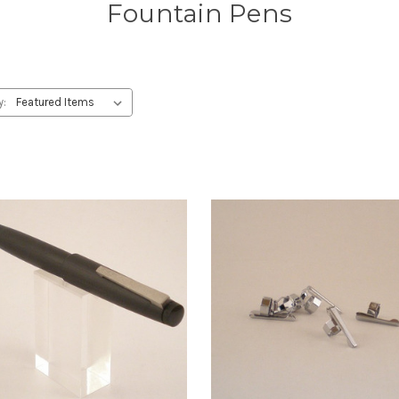
Fountain Pens
y: