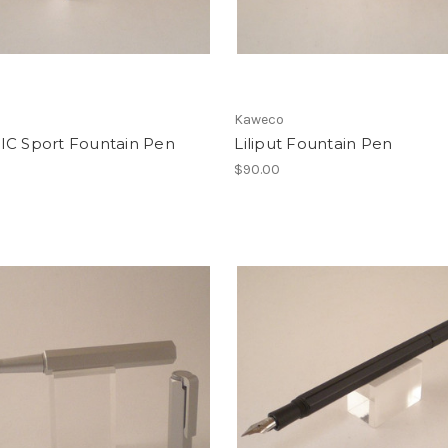
o
Kaweco
IC Sport Fountain Pen
Liliput Fountain Pen
$90.00