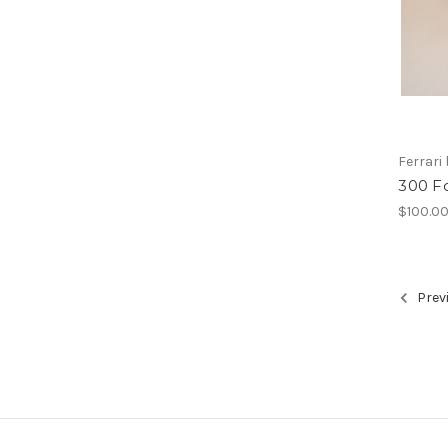
Ferrari
300 F
$100.0
Prev