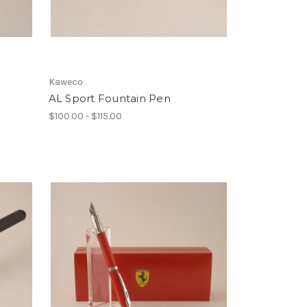
Kaweco
AL Sport Fountain Pen
$100.00 - $115.00