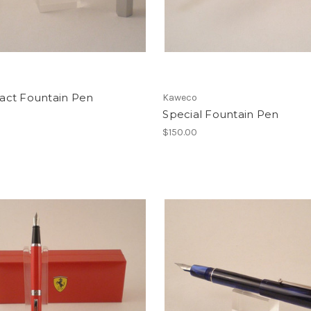
ct Fountain Pen
Kaweco
Special Fountain Pen
$150.00