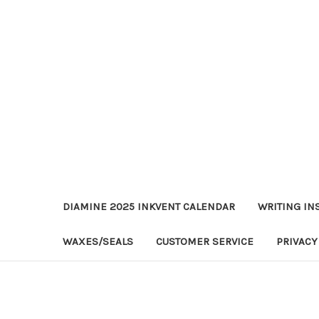
DIAMINE 2025 INKVENT CALENDAR
WRITING IN
WAXES/SEALS
CUSTOMER SERVICE
PRIVACY