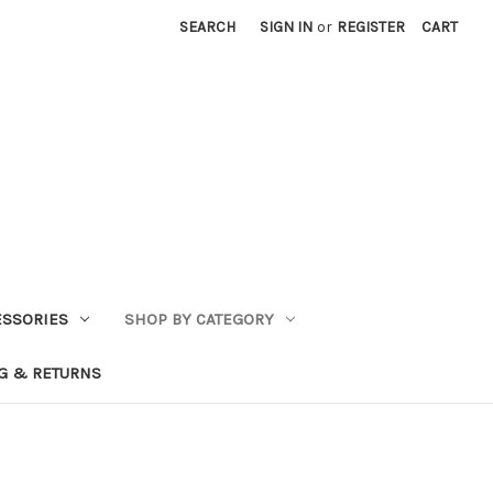
SEARCH
SIGN IN
or
REGISTER
CART
ESSORIES
SHOP BY CATEGORY
G & RETURNS