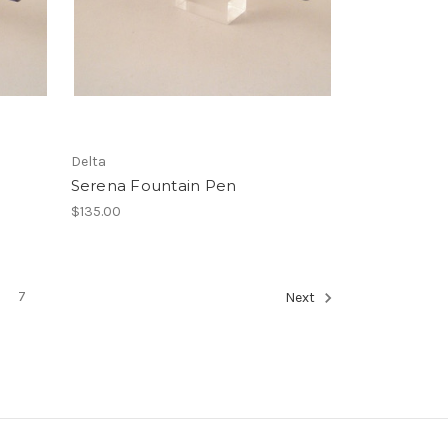
Delta
Serena Fountain Pen
$135.00
7
Next