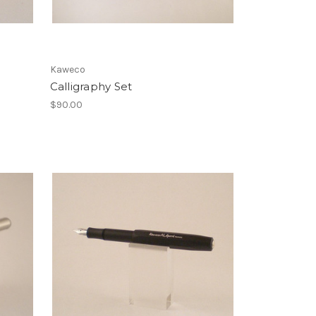
Kaweco
Calligraphy Set
$90.00