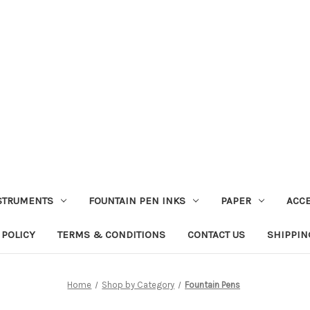
STRUMENTS
FOUNTAIN PEN INKS
PAPER
ACC
 POLICY
TERMS & CONDITIONS
CONTACT US
SHIPPIN
Home
Shop by Category
Fountain Pens