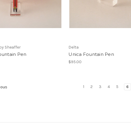
 by Sheaffer
Delta
ountain Pen
Unica Fountain Pen
0
$95.00
1
2
3
4
5
6
ious