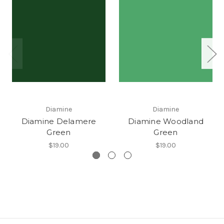
Diamine
Diamine
Diamine Delamere
Diamine Woodland
Green
Green
$19.00
$19.00