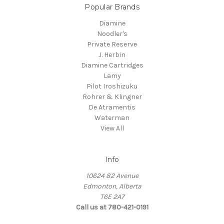
Popular Brands
Diamine
Noodler's
Private Reserve
J. Herbin
Diamine Cartridges
Lamy
Pilot Iroshizuku
Rohrer & Klingner
De Atramentis
Waterman
View All
Info
10624 82 Avenue
Edmonton, Alberta
T6E 2A7
Call us at 780-421-0191