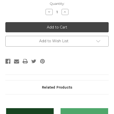
Current
Quantity:
Stock:
Decrease
Increase
Quantity:
Quantity:
Add to Wish List
Related Products