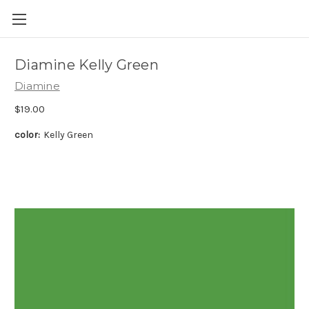
Skip to main content
Diamine Kelly Green
Diamine
$19.00
color:
Kelly Green