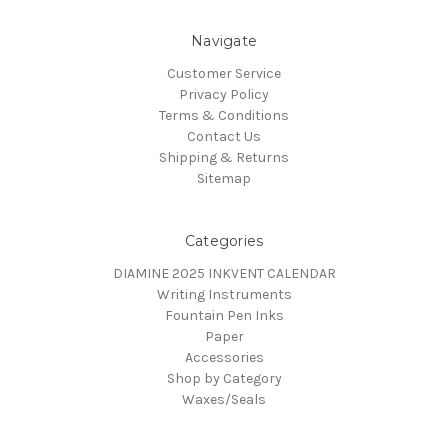
Navigate
Customer Service
Privacy Policy
Terms & Conditions
Contact Us
Shipping & Returns
Sitemap
Categories
DIAMINE 2025 INKVENT CALENDAR
Writing Instruments
Fountain Pen Inks
Paper
Accessories
Shop by Category
Waxes/Seals