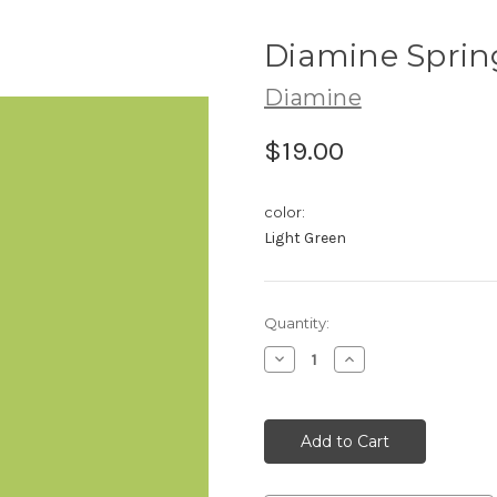
Diamine Sprin
Diamine
$19.00
color:
Light Green
Current
Quantity:
Stock:
Decrease
Increase
Quantity:
Quantity: