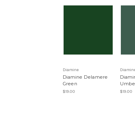
Diamine
Diamin
Diamine Delamere
Diami
Green
Umbe
$19.00
$19.00