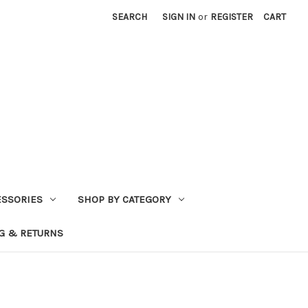
SEARCH
SIGN IN
or
REGISTER
CART
ESSORIES
SHOP BY CATEGORY
G & RETURNS