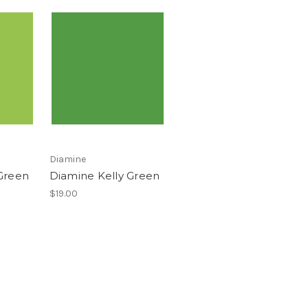
Diamine
Green
Diamine Kelly Green
$19.00