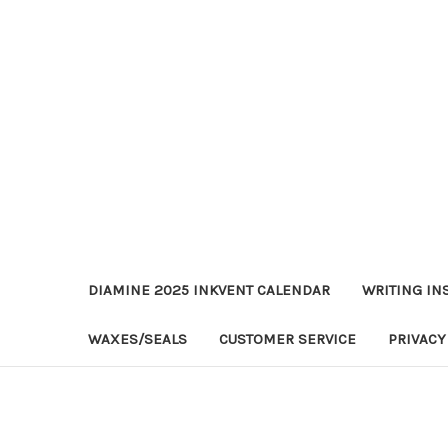
DIAMINE 2025 INKVENT CALENDAR
WRITING IN
WAXES/SEALS
CUSTOMER SERVICE
PRIVACY