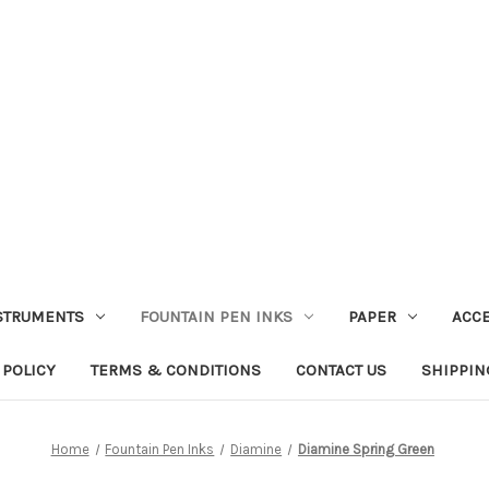
STRUMENTS
FOUNTAIN PEN INKS
PAPER
ACC
 POLICY
TERMS & CONDITIONS
CONTACT US
SHIPPIN
Home
Fountain Pen Inks
Diamine
Diamine Spring Green