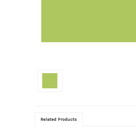
Related Products