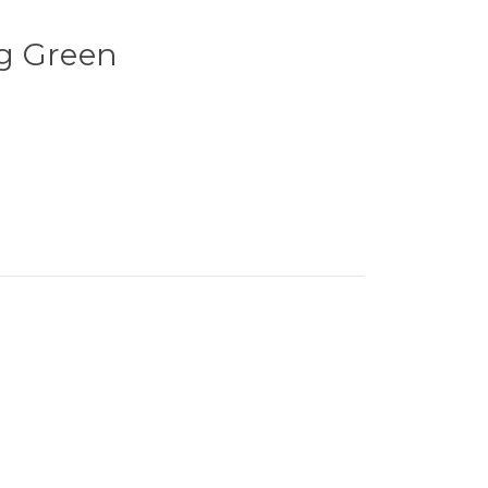
g Green