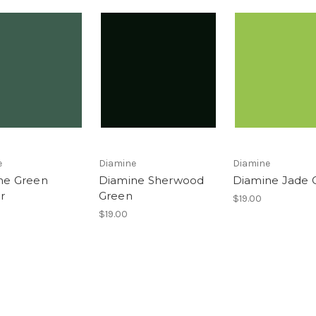
e
Diamine
Diamine
ne Green
Diamine Sherwood
Diamine Jade 
r
Green
$19.00
$19.00