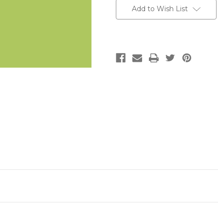
Add to Wish List