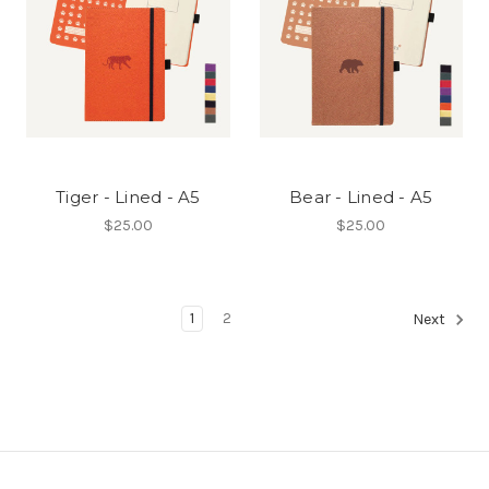
Tiger - Lined - A5
Bear - Lined - A5
$25.00
$25.00
1
2
Next