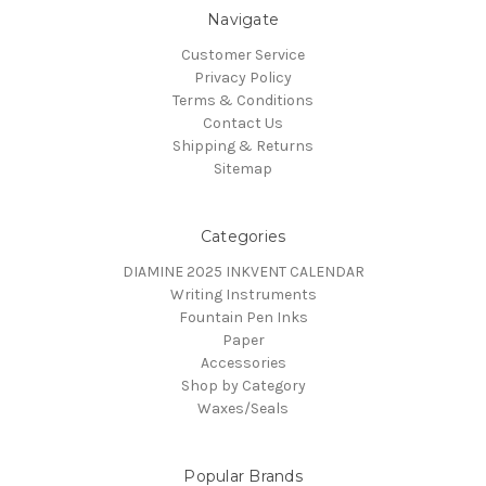
Navigate
Customer Service
Privacy Policy
Terms & Conditions
Contact Us
Shipping & Returns
Sitemap
Categories
DIAMINE 2025 INKVENT CALENDAR
Writing Instruments
Fountain Pen Inks
Paper
Accessories
Shop by Category
Waxes/Seals
Popular Brands