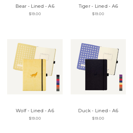
Bear - Lined - A6
Tiger - Lined - A6
$19.00
$19.00
Wolf - Lined - A6
Duck - Lined - A6
$19.00
$19.00