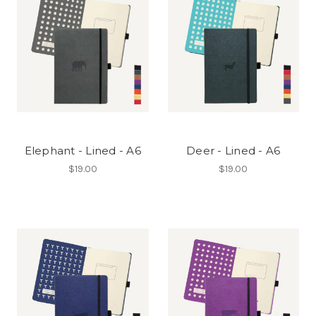
Elephant - Lined - A6
Deer - Lined - A6
$19.00
$19.00