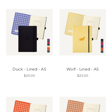
Duck - Lined - A5
Wolf - Lined - A5
$25.00
$25.00