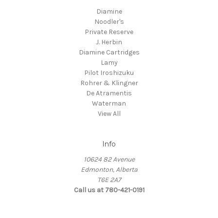
Diamine
Noodler's
Private Reserve
J. Herbin
Diamine Cartridges
Lamy
Pilot Iroshizuku
Rohrer & Klingner
De Atramentis
Waterman
View All
Info
10624 82 Avenue
Edmonton, Alberta
T6E 2A7
Call us at 780-421-0191