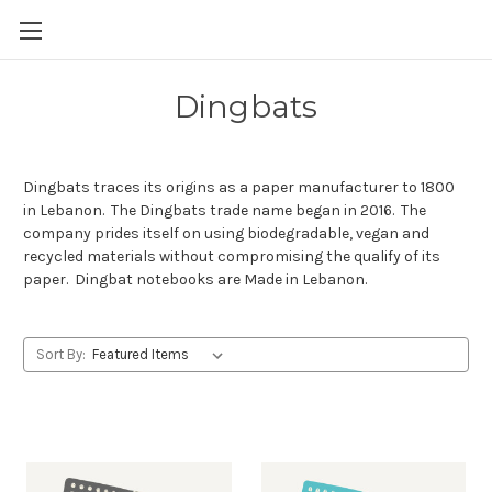
Skip to main content
Dingbats
Dingbats traces its origins as a paper manufacturer to 1800
in Lebanon. The Dingbats trade name began in 2016. The
company prides itself on using biodegradable, vegan and
recycled materials without compromising the qualify of its
paper. Dingbat notebooks are Made in Lebanon.
Sort By: