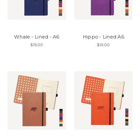
Whale - Lined - A6
Hippo - Lined A6
$19.00
$19.00