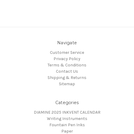
Navigate
Customer Service
Privacy Policy
Terms & Conditions
Contact Us
Shipping & Returns
Sitemap
Categories
DIAMINE 2025 INKVENT CALENDAR
Writing Instruments
Fountain Pen Inks
Paper