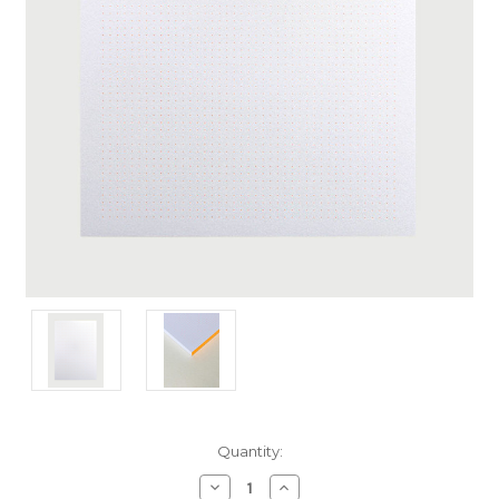
Current
Quantity:
Stock:
Decrease
Increase