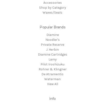
Accessories
Shop by Category
Waxes/Seals
Popular Brands
Diamine
Noodler's
Private Reserve
J. Herbin
Diamine Cartridges
Lamy
Pilot Iroshizuku
Rohrer & Klingner
De Atramentis
Waterman
View All
Info