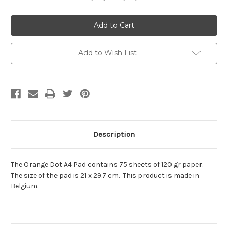
Quantity:
Quantity:
Add to Wish List
Description
The Orange Dot A4 Pad contains 75 sheets of 120 gr paper.
The size of the pad is 21 x 29.7 cm. This product is made in
Belgium.