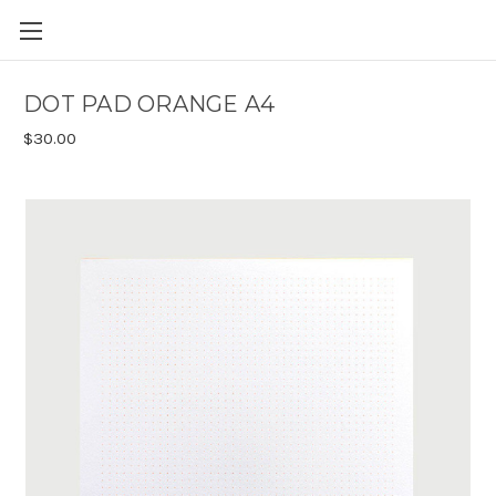
Skip to main content
DOT PAD ORANGE A4
$30.00