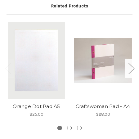
Related Products
Orange Dot Pad A5
Craftswoman Pad - A4
$25.00
$28.00