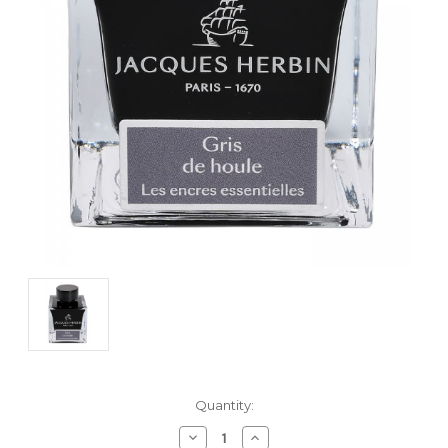
Current
Quantity:
Stock:
Decrease
Increase