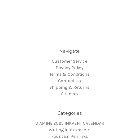
Navigate
Customer Service
Privacy Policy
Terms & Conditions
Contact Us
Shipping & Returns
Sitemap
Categories
DIAMINE 2025 INKVENT CALENDAR
Writing Instruments
Fountain Pen Inks