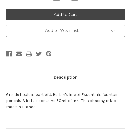
Quantity:
Quantity:
Add to Wish List
Description
Gris de houle is part of J. Herbin's line of Essentials fountain
pen ink. A bottle contains 50mL of ink. This shading ink is
made in France.