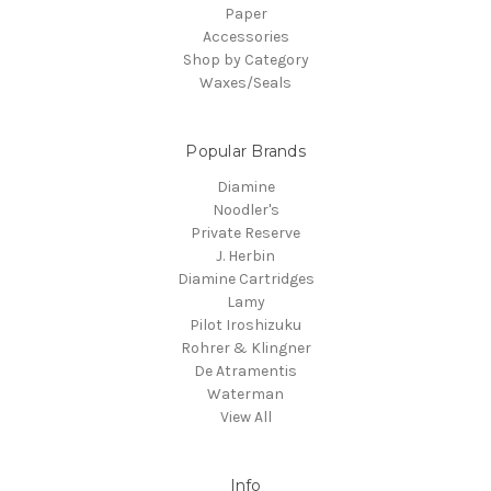
Paper
Accessories
Shop by Category
Waxes/Seals
Popular Brands
Diamine
Noodler's
Private Reserve
J. Herbin
Diamine Cartridges
Lamy
Pilot Iroshizuku
Rohrer & Klingner
De Atramentis
Waterman
View All
Info