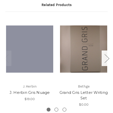
Related Products
J. Herbin
Bethge
J. Herbin Gris Nuage
Grand Gris Letter Writing
Set
$19.00
$0.00