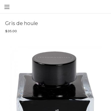
Skip to main content
Gris de houle
$35.00