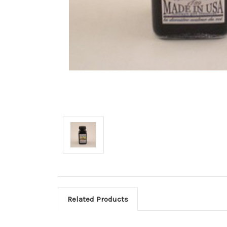
Related Products