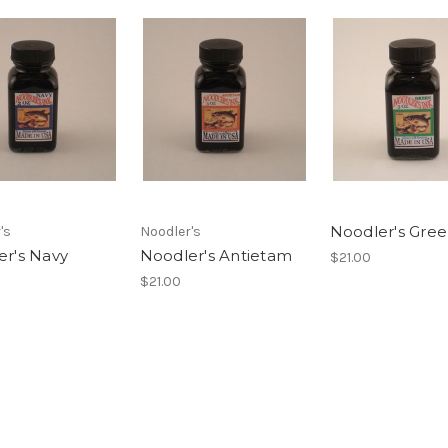
Noodler's Gre
's
Noodler's
er's Navy
Noodler's Antietam
$21.00
$21.00