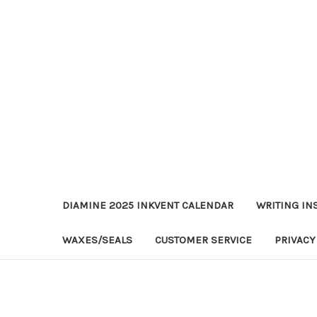
DIAMINE 2025 INKVENT CALENDAR
WRITING IN
WAXES/SEALS
CUSTOMER SERVICE
PRIVACY