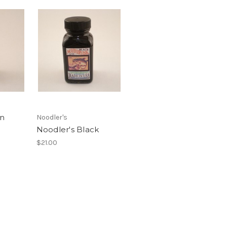
en
Noodler's
Noodler's Black
$21.00