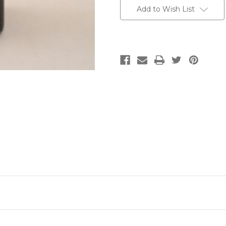
Add to Wish List