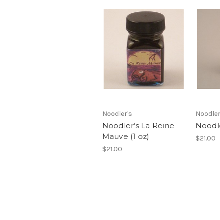
Noodler's
Noodler
Noodler's La Reine
Noodl
Mauve (1 oz)
$21.00
$21.00