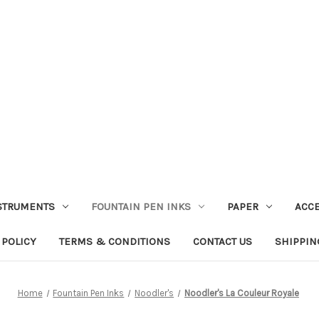
STRUMENTS
FOUNTAIN PEN INKS
PAPER
ACC
 POLICY
TERMS & CONDITIONS
CONTACT US
SHIPPIN
Home
Fountain Pen Inks
Noodler's
Noodler's La Couleur Royale