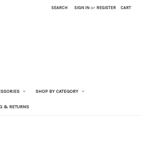
SEARCH
SIGN IN
or
REGISTER
CART
ESSORIES
SHOP BY CATEGORY
G & RETURNS