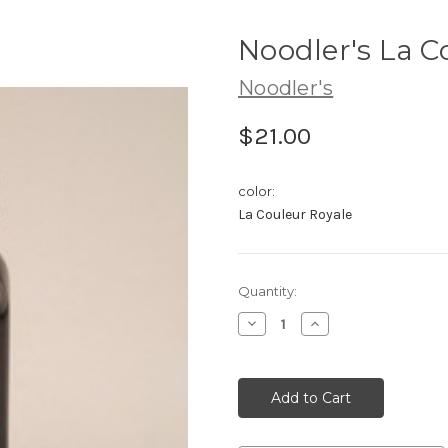
Noodler's La C
Noodler's
$21.00
color:
La Couleur Royale
Current
Quantity:
Stock:
Decrease
Increase
Quantity:
Quantity: