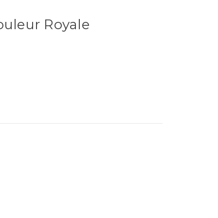
ouleur Royale