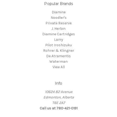
Popular Brands
Diamine
Noodler's
Private Reserve
J. Herbin
Diamine Cartridges
Lamy
Pilot Iroshizuku
Rohrer & Klingner
De Atramentis
Waterman
View All
Info
10624 82 Avenue
Edmonton, Alberta
T6E 2A7
Call us at 780-421-0191