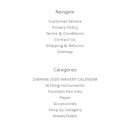
Navigate
Customer Service
Privacy Policy
Terms & Conditions
Contact Us
Shipping & Returns
Sitemap
Categories
DIAMINE 2025 INKVENT CALENDAR
Writing Instruments
Fountain Pen Inks
Paper
Accessories
Shop by Category
Waxes/Seals