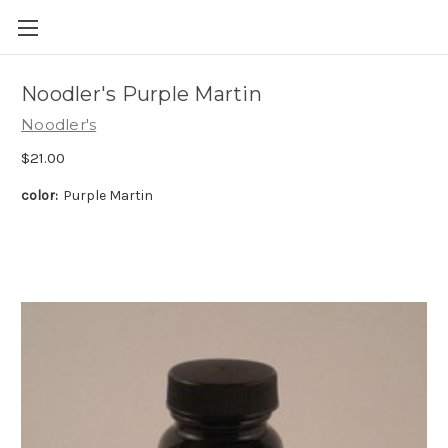
Skip to main content
Noodler's Purple Martin
Noodler's
$21.00
color:
Purple Martin