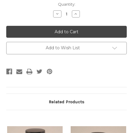
Current
Quantity:
Stock:
Decrease
Increase
Quantity:
Quantity:
Add to Wish List
Related Products