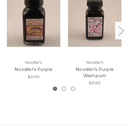
Noodler's
Noodler's
Noodler's Purple
Noodler's Purple
Wampum
$21.00
$21.00