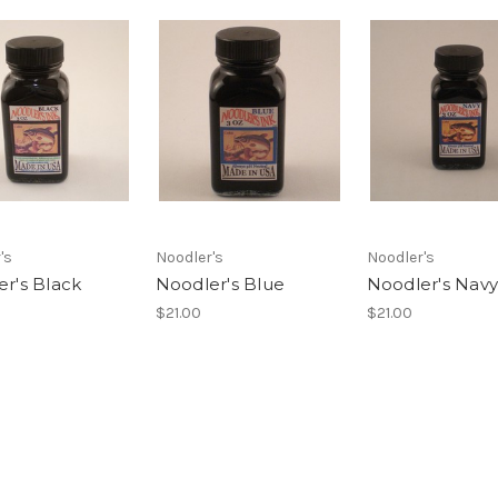
's
Noodler's
Noodler's
r's Black
Noodler's Blue
Noodler's Navy
$21.00
$21.00