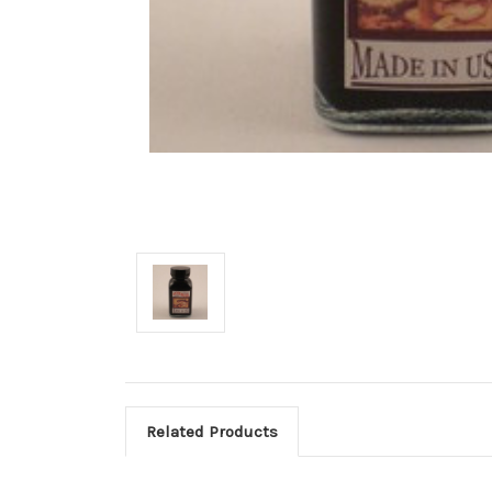
Related Products