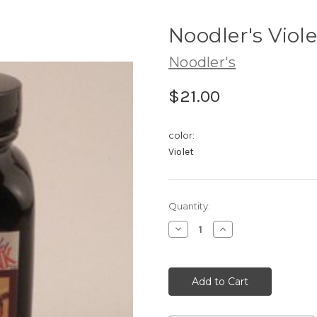
Noodler's Viole
Noodler's
$21.00
color:
Violet
Current
Quantity:
Stock:
Decrease
Increase
Quantity:
Quantity: