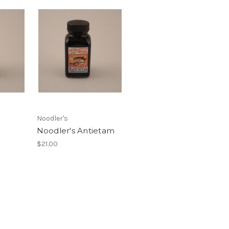
Noodler's
Noodler's Antietam
$21.00