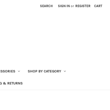
SEARCH
SIGN IN
or
REGISTER
CART
ESSORIES
SHOP BY CATEGORY
G & RETURNS