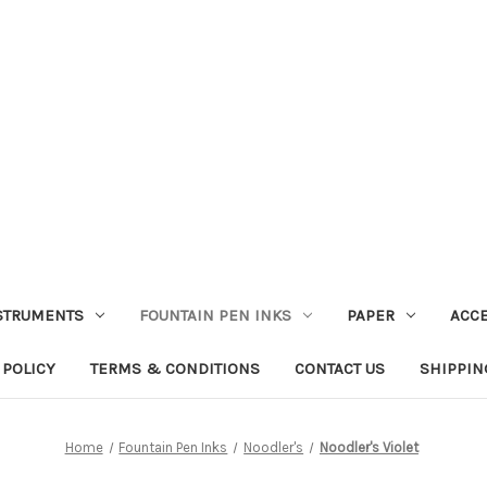
STRUMENTS
FOUNTAIN PEN INKS
PAPER
ACC
 POLICY
TERMS & CONDITIONS
CONTACT US
SHIPPIN
Home
Fountain Pen Inks
Noodler's
Noodler's Violet