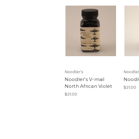
Noodler's
Noodler
Noodler's V-mail
Noodle
North African Violet
$21.00
$21.00