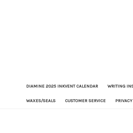
DIAMINE 2025 INKVENT CALENDAR
WRITING IN
WAXES/SEALS
CUSTOMER SERVICE
PRIVACY