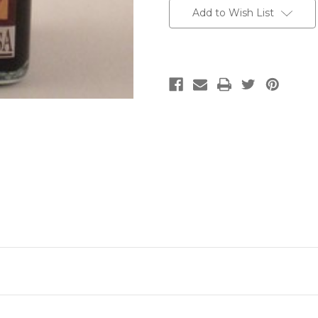
Add to Wish List