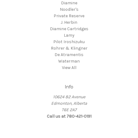
Diamine
Noodler's
Private Reserve
J. Herbin
Diamine Cartridges
Lamy
Pilot Iroshizuku
Rohrer & Klingner
De Atramentis
Waterman
View All
Info
10624 82 Avenue
Edmonton, Alberta
T6E 2A7
Call us at 780-421-0191