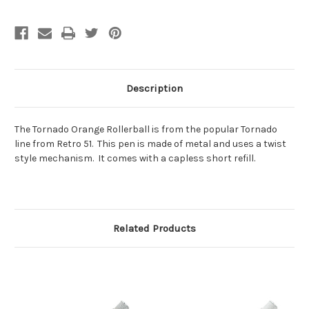
Description
The Tornado Orange Rollerball is from the popular Tornado
line from Retro 51. This pen is made of metal and uses a twist
style mechanism. It comes with a capless short refill.
Related Products