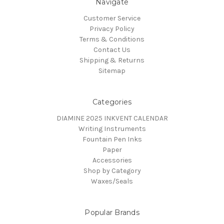
Navigate
Customer Service
Privacy Policy
Terms & Conditions
Contact Us
Shipping & Returns
Sitemap
Categories
DIAMINE 2025 INKVENT CALENDAR
Writing Instruments
Fountain Pen Inks
Paper
Accessories
Shop by Category
Waxes/Seals
Popular Brands