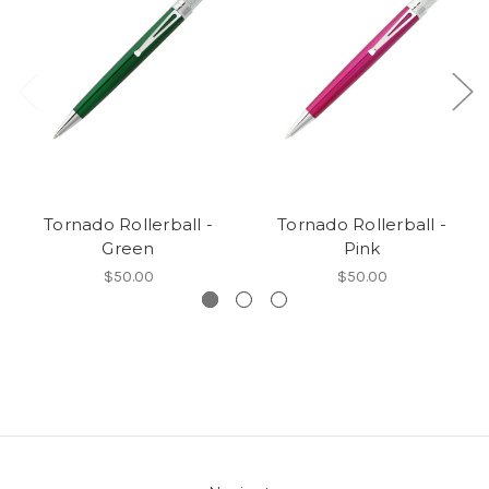
Tornado Rollerball -
Tornado Rollerball -
Green
Pink
$50.00
$50.00