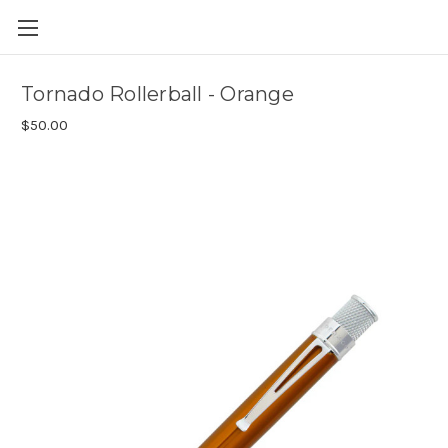
Skip to main content
Tornado Rollerball - Orange
$50.00