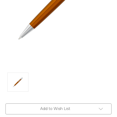
Current
Add to Wish List
Stock: