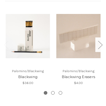
Palomino/Blackwing
Palomino/Blackwing
Blackwing
Blackwing Erasers
$36.00
$4.00