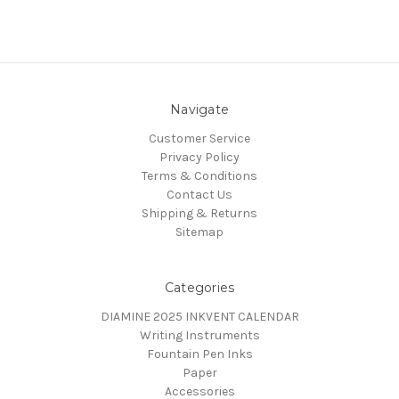
Navigate
Customer Service
Privacy Policy
Terms & Conditions
Contact Us
Shipping & Returns
Sitemap
Categories
DIAMINE 2025 INKVENT CALENDAR
Writing Instruments
Fountain Pen Inks
Paper
Accessories