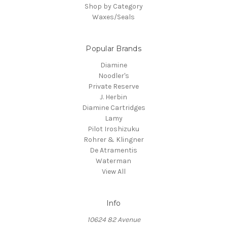
Shop by Category
Waxes/Seals
Popular Brands
Diamine
Noodler's
Private Reserve
J. Herbin
Diamine Cartridges
Lamy
Pilot Iroshizuku
Rohrer & Klingner
De Atramentis
Waterman
View All
Info
10624 82 Avenue