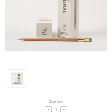
Current
Quantity:
Stock:
Decrease
Increase