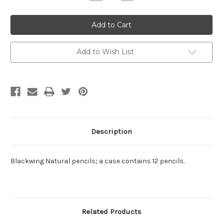
Quantity:
Quantity:
Add to Wish List
Description
Blackwing Natural pencils; a case contains 12 pencils.
Related Products