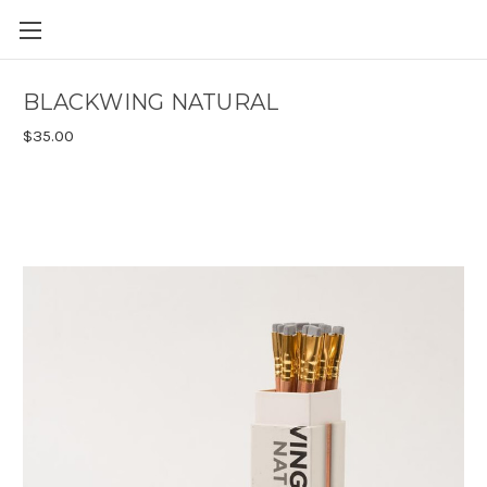
Skip to main content
BLACKWING NATURAL
$35.00