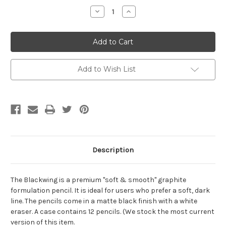
Stock:
Decrease
Increase
Quantity:
Quantity:
Add to Wish List
Description
The Blackwing is a premium "soft & smooth" graphite
formulation pencil. It is ideal for users who prefer a soft, dark
line. The pencils come in a matte black finish with a white
eraser. A case contains 12 pencils. (We stock the most current
version of this item.