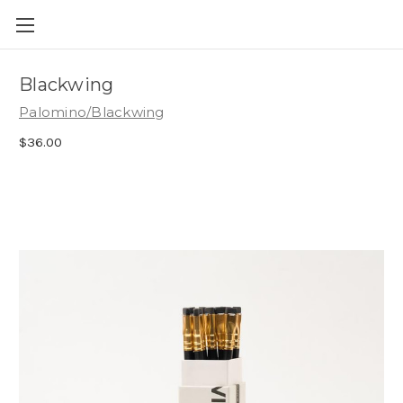
Skip to main content
Blackwing
Palomino/Blackwing
$36.00