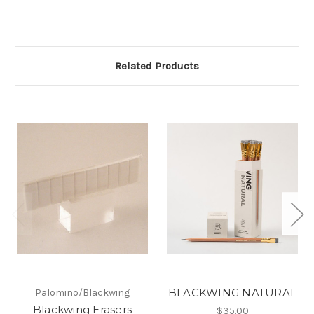
Related Products
BLACKWING NATURAL
Palomino/Blackwing
Blackwing Erasers
$35.00