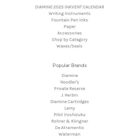
DIAMINE 2025 INKVENT CALENDAR
Writing Instruments
Fountain Pen Inks
Paper
Accessories
Shop by Category
Waxes/Seals
Popular Brands
Diamine
Noodler's
Private Reserve
J. Herbin
Diamine Cartridges
Lamy
Pilot Iroshizuku
Rohrer & Klingner
De Atramentis
Waterman