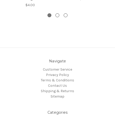
$4.00
Navigate
Customer Service
Privacy Policy
Terms & Conditions
Contact Us
Shipping & Returns
Sitemap
Categories