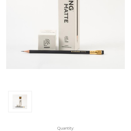
Current
Quantity: