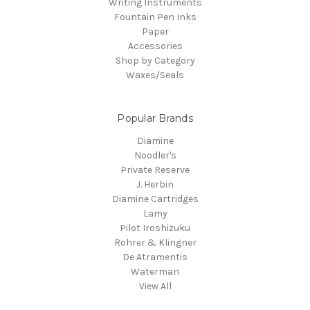
Writing Instruments
Fountain Pen Inks
Paper
Accessories
Shop by Category
Waxes/Seals
Popular Brands
Diamine
Noodler's
Private Reserve
J. Herbin
Diamine Cartridges
Lamy
Pilot Iroshizuku
Rohrer & Klingner
De Atramentis
Waterman
View All