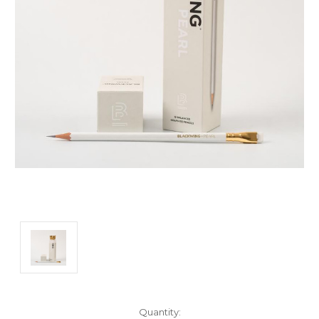
Current
Quantity: