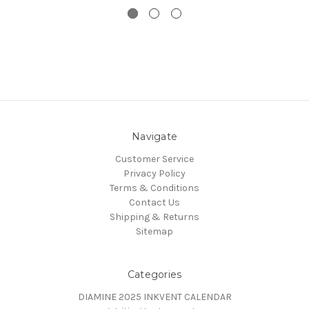
Navigate
Customer Service
Privacy Policy
Terms & Conditions
Contact Us
Shipping & Returns
Sitemap
Categories
DIAMINE 2025 INKVENT CALENDAR