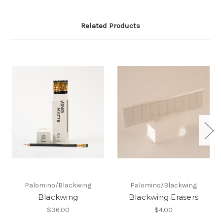
Related Products
Palomino/Blackwing
Palomino/Blackwing
Blackwing
Blackwing Erasers
$36.00
$4.00