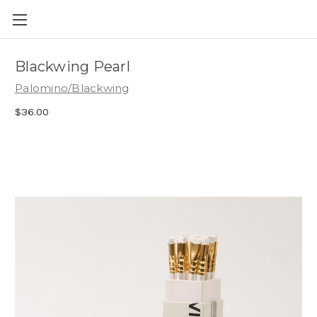
Skip to main content
Blackwing Pearl
Palomino/Blackwing
$36.00