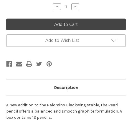
Stock:
Decrease
Increase
Quantity:
Quantity:
Add to Wish List
Description
A new addition to the Palomino Blackwing stable, the Pearl
pencil offers a balanced and smooth graphite formulation. A
box contains 12 pencils.